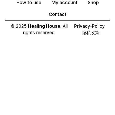
How to use
My account
Shop
Contact
© 2025
Healing House
. All
Privacy-Policy
rights reserved.
隐私政策