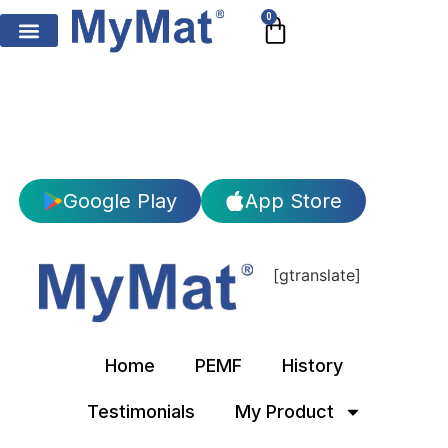
0
Google Play
App Store
[gtranslate]
Home
PEMF
History
Testimonials
My Product