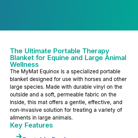
The Ultimate Portable Therapy
Blanket for Equine and Large Animal
Wellness
The MyMat Equinox is a specialized portable
blanket designed for use with horses and other
large species. Made with durable vinyl on the
outside and a soft, permeable fabric on the
inside, this mat offers a gentle, effective, and
non-invasive solution for treating a variety of
ailments in large animals.
Key Features