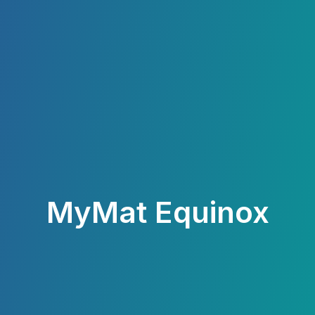
MyMat Equinox