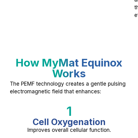
t
e
How MyMat Equinox
Works
The PEMF technology creates a gentle pulsing
electromagnetic field that enhances:
1
Cell Oxygenation
Improves overall cellular function.