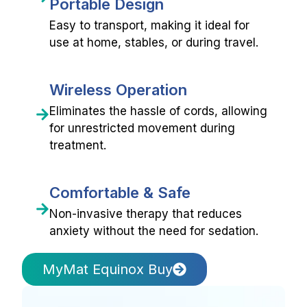
Portable Design
Easy to transport, making it ideal for
use at home, stables, or during travel.
Wireless Operation
Eliminates the hassle of cords, allowing
for unrestricted movement during
treatment.
Comfortable & Safe
Non-invasive therapy that reduces
anxiety without the need for sedation.
MyMat Equinox Buy